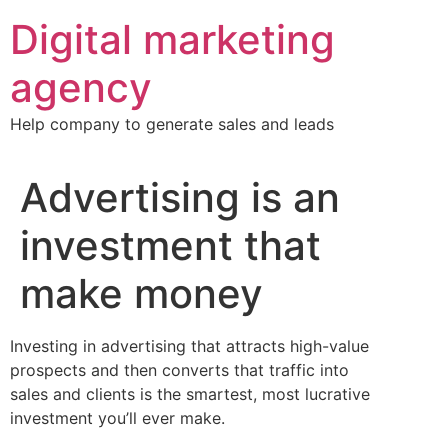
Skip
Digital marketing
to
content
agency
Help company to generate sales and leads
Advertising is an
investment that
make money
Investing in advertising that attracts high-value
prospects and then converts that traffic into
sales and clients is the smartest, most lucrative
investment you’ll ever make.