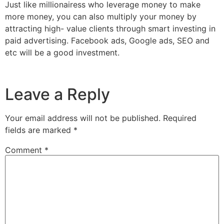
Just like millionairess who leverage money to make
more money, you can also multiply your money by
attracting high- value clients through smart investing in
paid advertising. Facebook ads, Google ads, SEO and
etc will be a good investment.
Leave a Reply
Your email address will not be published.
Required
fields are marked
*
Comment
*