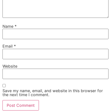
Name
*
Email
*
Website
Save my name, email, and website in this browser for
the next time I comment.